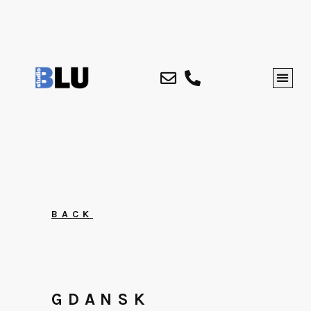
BACK
GDANSK