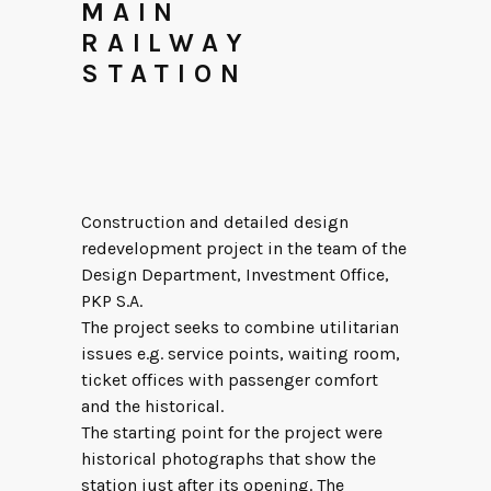
MAIN
RAILWAY
STATION
Construction and detailed design
redevelopment project in the team of the
Design Department, Investment Office,
PKP S.A.
The project seeks to combine utilitarian
issues e.g. service points, waiting room,
ticket offices with passenger comfort
and the historical.
The starting point for the project were
historical photographs that show the
station just after its opening. The