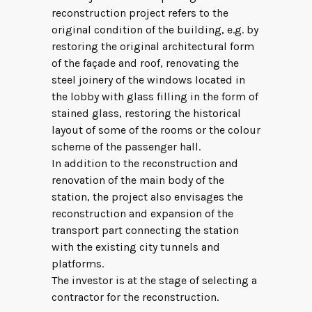
reconstruction project refers to the
original condition of the building, e.g. by
restoring the original architectural form
of the façade and roof, renovating the
steel joinery of the windows located in
the lobby with glass filling in the form of
stained glass, restoring the historical
layout of some of the rooms or the colour
scheme of the passenger hall.
In addition to the reconstruction and
renovation of the main body of the
station, the project also envisages the
reconstruction and expansion of the
transport part connecting the station
with the existing city tunnels and
platforms.
The investor is at the stage of selecting a
contractor for the reconstruction.