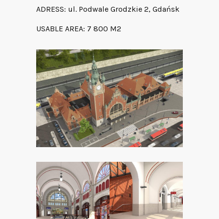
ADRESS: ul. Podwale Grodzkie 2, Gdańsk
USABLE AREA: 7 800 M2