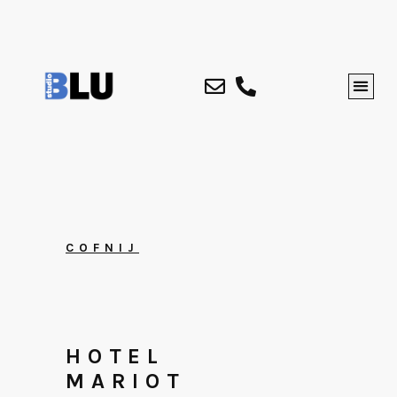
COFNIJ
HOTEL
MARIOT