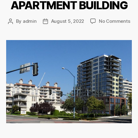
APARTMENT BUILDING
By
admin
August 5, 2022
No Comments