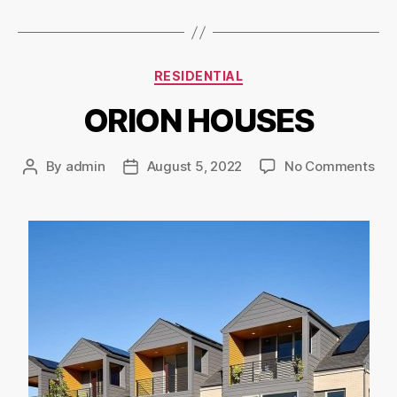
RESIDENTIAL
ORION HOUSES
By
admin
August 5, 2022
No Comments