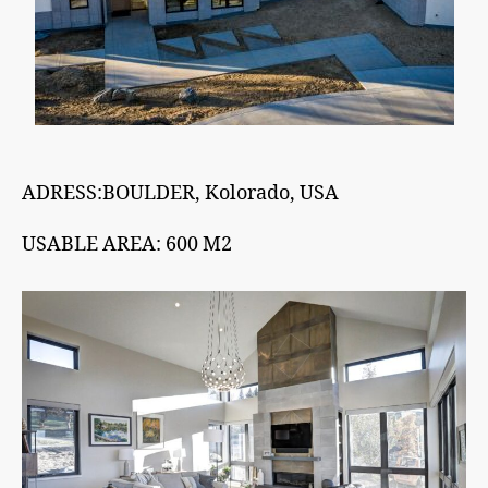
ADRESS:BOULDER, Kolorado, USA
USABLE AREA: 600 M2