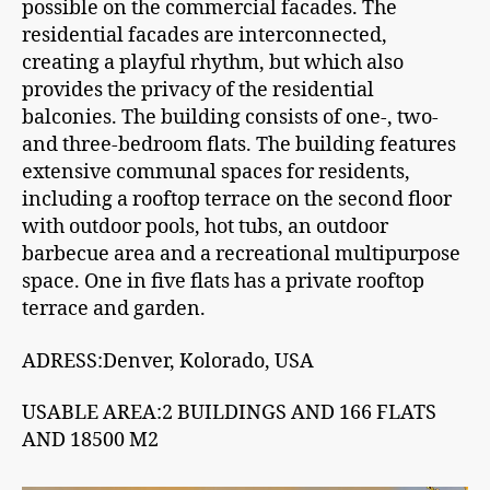
possible on the commercial facades. The
residential facades are interconnected,
creating a playful rhythm, but which also
provides the privacy of the residential
balconies. The building consists of one-, two-
and three-bedroom flats. The building features
extensive communal spaces for residents,
including a rooftop terrace on the second floor
with outdoor pools, hot tubs, an outdoor
barbecue area and a recreational multipurpose
space. One in five flats has a private rooftop
terrace and garden.
ADRESS:Denver, Kolorado, USA
USABLE AREA:2 BUILDINGS AND 166 FLATS
AND 18500 M2