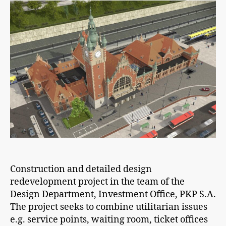
Construction and detailed design
redevelopment project in the team of the
Design Department, Investment Office, PKP S.A.
The project seeks to combine utilitarian issues
e.g. service points, waiting room, ticket offices