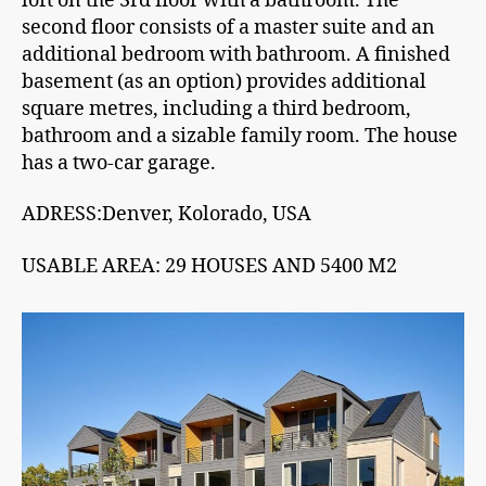
loft on the 3rd floor with a bathroom. The
second floor consists of a master suite and an
additional bedroom with bathroom. A finished
basement (as an option) provides additional
square metres, including a third bedroom,
bathroom and a sizable family room. The house
has a two-car garage.
ADRESS:Denver, Kolorado, USA
USABLE AREA: 29 HOUSES AND 5400 M2