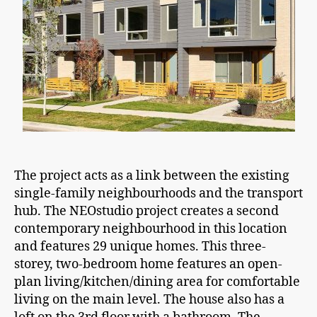
The project acts as a link between the existing
single-family neighbourhoods and the transport
hub. The NEOstudio project creates a second
contemporary neighbourhood in this location
and features 29 unique homes. This three-
storey, two-bedroom home features an open-
plan living/kitchen/dining area for comfortable
living on the main level. The house also has a