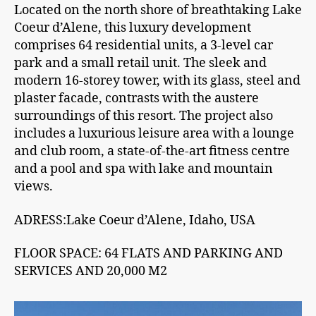
Located on the north shore of breathtaking Lake
Coeur d’Alene, this luxury development
comprises 64 residential units, a 3-level car
park and a small retail unit. The sleek and
modern 16-storey tower, with its glass, steel and
plaster facade, contrasts with the austere
surroundings of this resort. The project also
includes a luxurious leisure area with a lounge
and club room, a state-of-the-art fitness centre
and a pool and spa with lake and mountain
views.
ADRESS:Lake Coeur d’Alene, Idaho, USA
FLOOR SPACE: 64 FLATS AND PARKING AND
SERVICES AND 20,000 M2