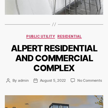
PUBLIC UTILITY
RESIDENTIAL
ALPERT RESIDENTIAL
AND COMMERCIAL
COMPLEX
By
admin
August 5, 2022
No Comments