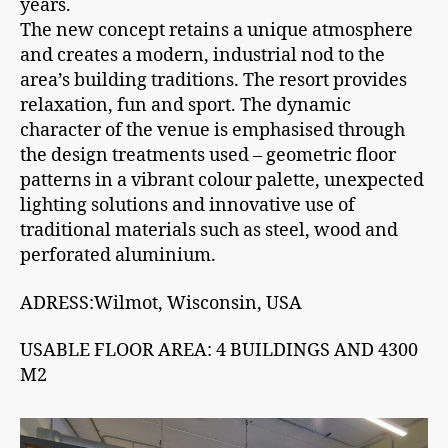
years.
The new concept retains a unique atmosphere
and creates a modern, industrial nod to the
area’s building traditions. The resort provides
relaxation, fun and sport. The dynamic
character of the venue is emphasised through
the design treatments used – geometric floor
patterns in a vibrant colour palette, unexpected
lighting solutions and innovative use of
traditional materials such as steel, wood and
perforated aluminium.
ADRESS:Wilmot, Wisconsin, USA
USABLE FLOOR AREA: 4 BUILDINGS AND 4300
M2