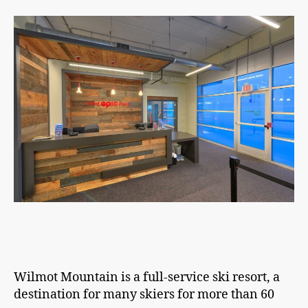
Wilmot Mountain is a full-service ski resort, a
destination for many skiers for more than 60