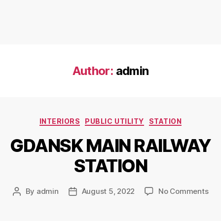
Author:
admin
INTERIORS
PUBLIC UTILITY
STATION
GDANSK MAIN RAILWAY
STATION
By
admin
August 5, 2022
No Comments