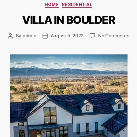
HOME
RESIDENTIAL
VILLA IN BOULDER
By
admin
August 5, 2022
No Comments