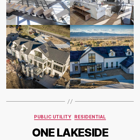
PUBLIC UTILITY
RESIDENTIAL
ONE LAKESIDE