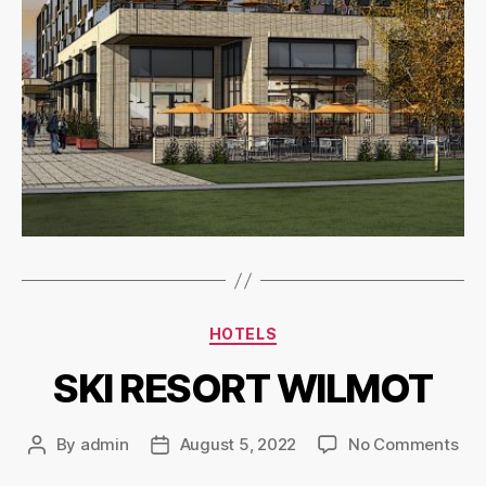
HOTELS
SKI RESORT WILMOT
By
admin
August 5, 2022
No Comments