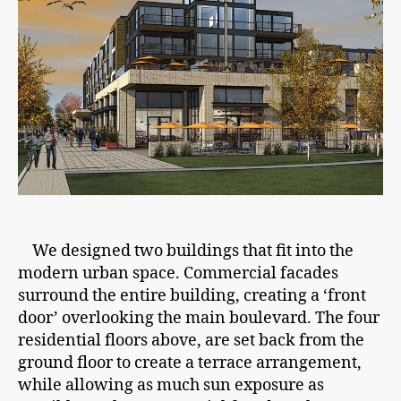
We designed two buildings that fit into the
modern urban space. Commercial facades
surround the entire building, creating a ‘front
door’ overlooking the main boulevard. The four
residential floors above, are set back from the
ground floor to create a terrace arrangement,
while allowing as much sun exposure as