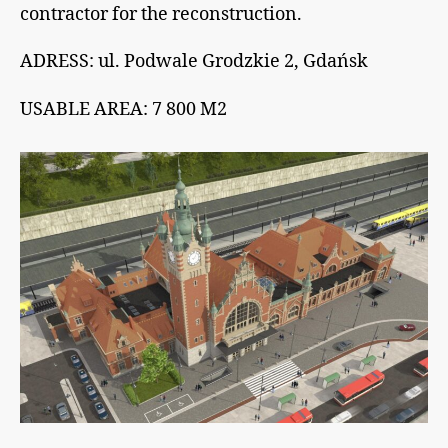
contractor for the reconstruction.
ADRESS: ul. Podwale Grodzkie 2, Gdańsk
USABLE AREA: 7 800 M2