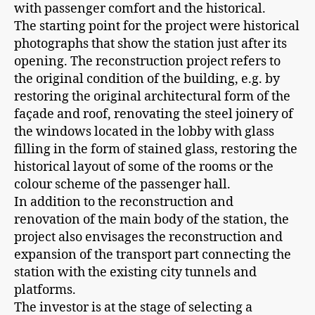
with passenger comfort and the historical.
The starting point for the project were historical
photographs that show the station just after its
opening. The reconstruction project refers to
the original condition of the building, e.g. by
restoring the original architectural form of the
façade and roof, renovating the steel joinery of
the windows located in the lobby with glass
filling in the form of stained glass, restoring the
historical layout of some of the rooms or the
colour scheme of the passenger hall.
In addition to the reconstruction and
renovation of the main body of the station, the
project also envisages the reconstruction and
expansion of the transport part connecting the
station with the existing city tunnels and
platforms.
The investor is at the stage of selecting a